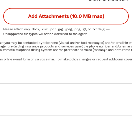
Add Attachments (10.0 MB max)
Please attach only
.docx, .xlsx, .pdf, .jpg, .jpeg, .png, .gif, or .txt
file(s) —
Unsupported file types will not be delivered to the agent.
e that you may be contacted by telephone (via call and/or text messages) and/or email f
rm agent regarding insurance products and services using the phone number and/or email 
 automatic telephone dialing system and/or prerecorded voice (message and data rates ma
online e-mail form or via voice mail. To make policy changes or request additional covera