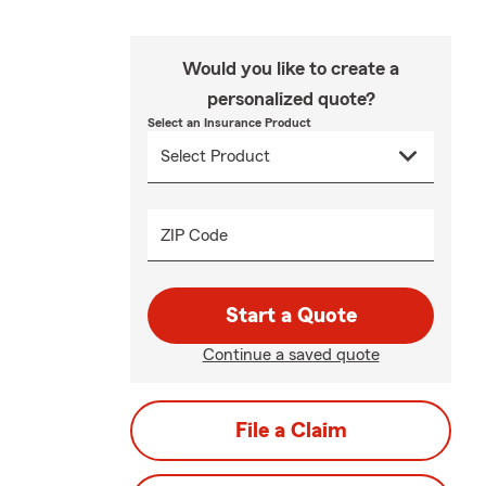
Would you like to create a
personalized quote?
Select an Insurance Product
ZIP Code
Start a Quote
Continue a saved quote
File a Claim