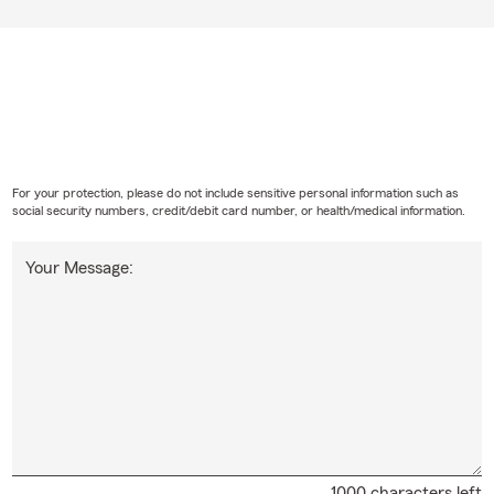
For your protection, please do not include sensitive personal information such as
social security numbers, credit/debit card number, or health/medical information.
Your Message:
1000 characters left