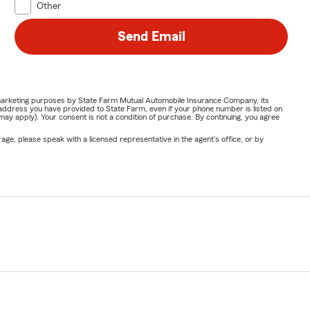
Other
Send Email
or marketing purposes by State Farm Mutual Automobile Insurance Company, its
address you have provided to State Farm, even if your phone number is listed on
y apply). Your consent is not a condition of purchase. By continuing, you agree
ge, please speak with a licensed representative in the agent's office, or by