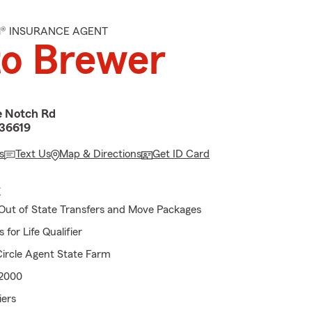
M® INSURANCE AGENT
to Brewer
e Notch Rd
 36619
s
Text Us
Map & Directions
Get ID Card
E
Out of State Transfers and Move Packages
for Life Qualifier
ircle Agent State Farm
 2000
iers