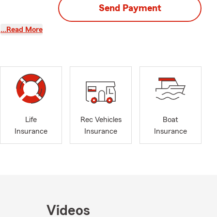
Send Payment
…Read More
Life
Rec Vehicles
Boat
Insurance
Insurance
Insurance
Videos