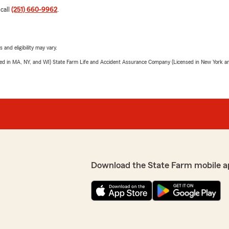
 call
(251) 660-9962
.
 and eligibility may vary.
sed in MA, NY, and WI) State Farm Life and Accident Assurance Company (Licensed in New York and
Download the State Farm mobile a