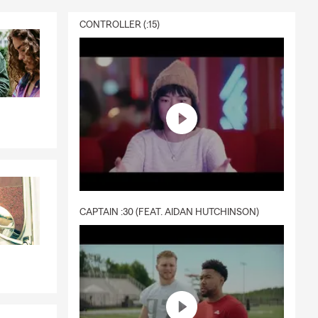
CONTROLLER (:15)
CAPTAIN :30 (FEAT. AIDAN HUTCHINSON)