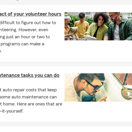
ct of your volunteer hours
difficult to figure out how to
unteering. However, even
ing just an hour or two to
r programs can make a
e.
ntenance tasks you can do
 auto repair costs that keep
, some auto maintenance can
t home. Here are ones that are
-it-yourself.