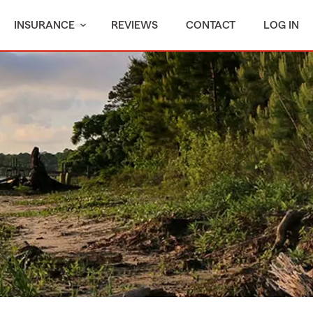
INSURANCE
REVIEWS
CONTACT
LOG IN