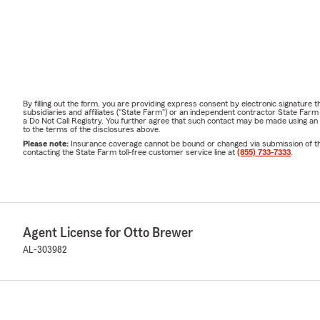
By filling out the form, you are providing express consent by electronic signatur
subsidiaries and affiliates ("State Farm") or an independent contractor State Fa
a Do Not Call Registry. You further agree that such contact may be made using an
to the terms of the disclosures above.
Please note:
Insurance coverage cannot be bound or changed via submission of this 
contacting the State Farm toll-free customer service line at
(855) 733-7333
.
Agent License for Otto Brewer
AL-303982