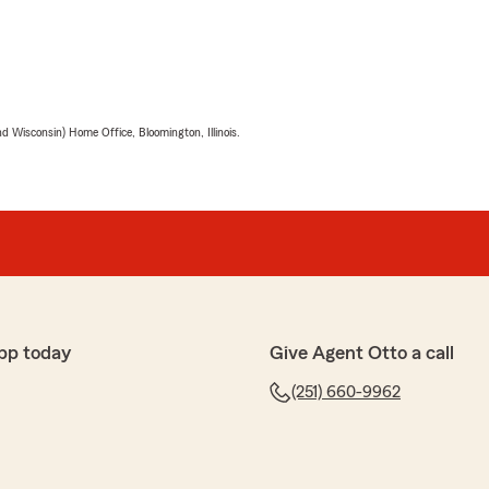
 Wisconsin) Home Office, Bloomington, Illinois.
pp today
Give Agent Otto a call
(251) 660-9962