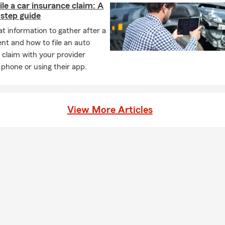
ile a car insurance claim: A
step guide
t information to gather after a
ent and how to file an auto
 claim with your provider
 phone or using their app.
View More Articles