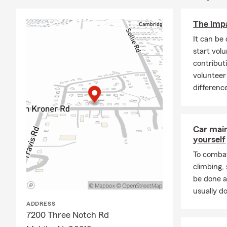
The impa
It can be 
start vol
contribut
voluntee
differenc
Car mai
yourself
To combat
climbing
be done a
usually do
ADDRESS
7200 Three Notch Rd