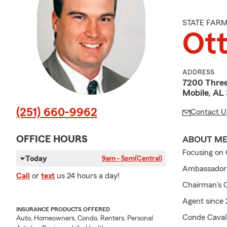
STATE FAR
Ot
ADDRESS
7200 Thre
Mobile, AL
(251) 660-9962
Contact U
OFFICE HOURS
ABOUT M
Focusing on 
Today
9am - 5pm
(Central)
Ambassadors 
Call
or
text
us 24 hours a day!
Chairman's C
Agent since
INSURANCE PRODUCTS OFFERED
Conde Caval
Auto, Homeowners, Condo, Renters, Personal