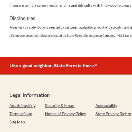
If you are using a screen reader and having difficulty with this website please
Disclosures
Prices vary by state. Options selected by customer; availability, amount of discounts, savings
Life Insurance and annuities are issued by State Farm Life Insurance Company. (Not Licen
Like a good neighbor, State Farm is there.®
Legal Information
Ads & Tracking
Security & Fraud
Accessibility
Terms of Use
Notice of Privacy Policy
State Privacy Rights
Site Map