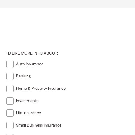
I'D LIKE MORE INFO ABOUT:
Auto Insurance
Banking
Home & Property Insurance
Investments
Life Insurance
Small Business Insurance