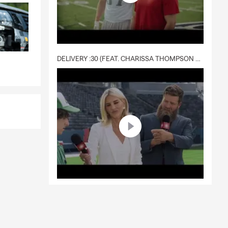
DELIVERY :30 (FEAT. CHARISSA THOMPSON & RYAN FITZPATRICK)