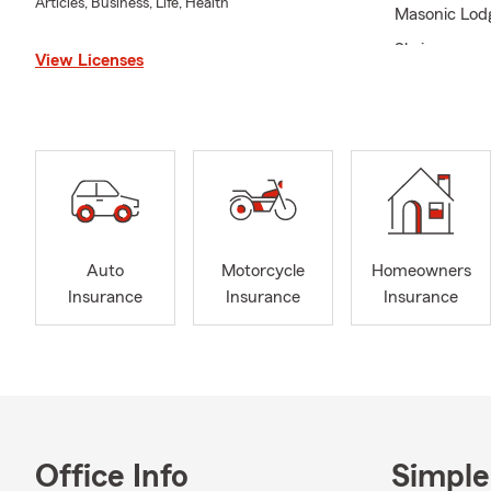
Articles, Business, Life, Health
Masonic Lod
Shriners
View Licenses
Rookie of th
Leaders Cup
Southern Zon
Optimist Clu
Baker Univer
Harlaxton Co
Auto
Motorcycle
Homeowners
Senior Bowl
Insurance
Insurance
Insurance
Office Info
Simple