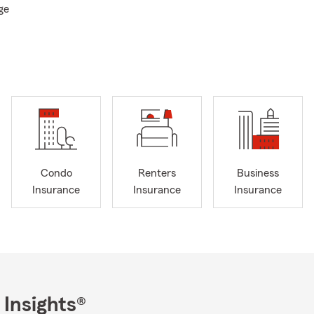
ge
e Year
e's Vice Presidents Council
b
sity
llege (Granthom England)
Condo
Renters
Business
 Committee
Insurance
Insurance
Insurance
 Insights®