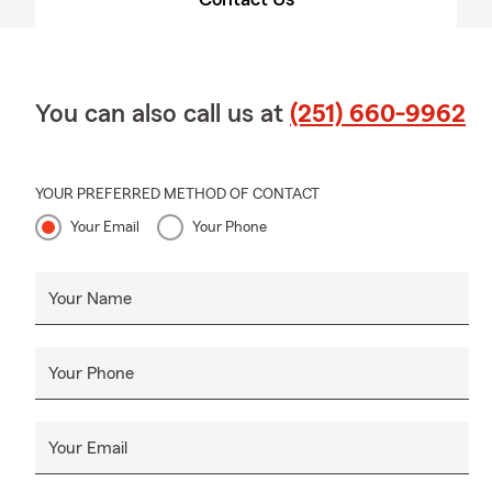
You can also call us at
(251) 660-9962
YOUR PREFERRED METHOD OF CONTACT
Your Email
Your Phone
Your Name
Your Phone
Your Email