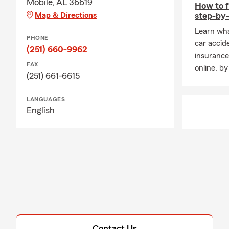
Mobile, AL 36619
How to f
Map & Directions
step-by-
Learn wha
PHONE
car accid
(251) 660-9962
insurance
FAX
online, by
(251) 661-6615
LANGUAGES
English
Contact Us