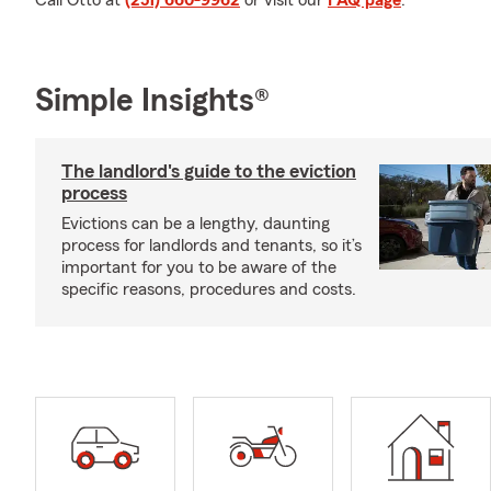
Call Otto at
(251) 660-9962
or visit our
FAQ page
.
Simple Insights®
The landlord's guide to the eviction
process
Evictions can be a lengthy, daunting
process for landlords and tenants, so it’s
important for you to be aware of the
specific reasons, procedures and costs.