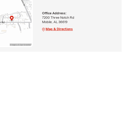
Office Address:
7200 Three Notch Rd
Mobile, AL 36619
Map & Directions