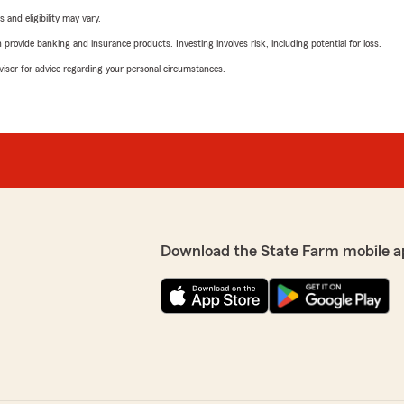
 and eligibility may vary.
rovide banking and insurance products. Investing involves risk, including potential for loss.
advisor for advice regarding your personal circumstances.
Download the State Farm mobile a