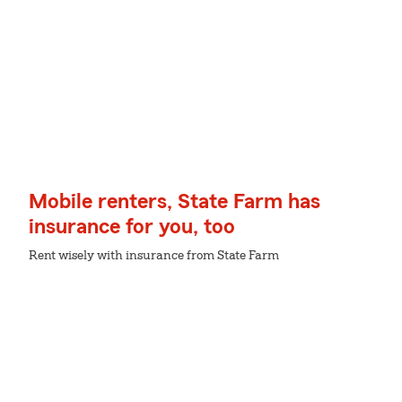
Mobile renters, State Farm has
insurance for you, too
Rent wisely with insurance from State Farm