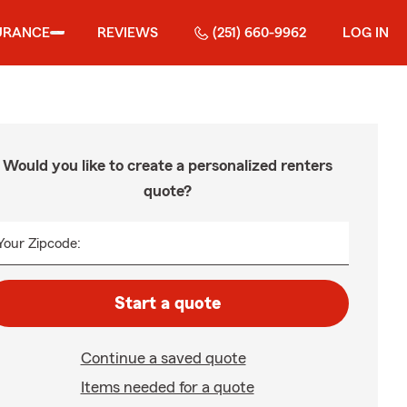
URANCE
REVIEWS
(251) 660-9962
LOG IN
Would you like to create a personalized renters
quote?
Your Zipcode:
Start a quote
Continue a saved quote
Items needed for a quote