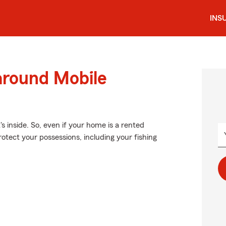
INS
around Mobile
's inside. So, even if your home is a rented
otect your possessions, including your fishing