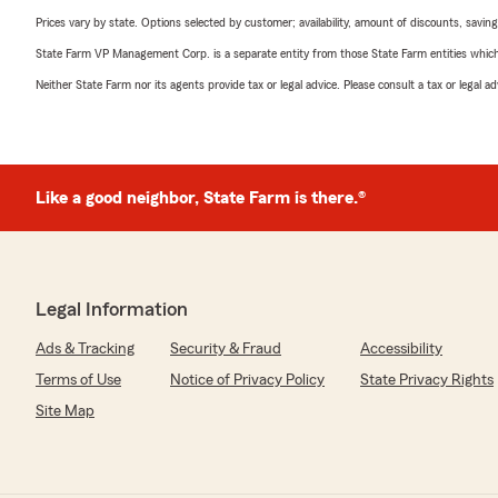
Prices vary by state. Options selected by customer; availability, amount of discounts, savings
State Farm VP Management Corp. is a separate entity from those State Farm entities which p
Neither State Farm nor its agents provide tax or legal advice. Please consult a tax or legal 
Like a good neighbor, State Farm is there.®
Legal Information
Ads & Tracking
Security & Fraud
Accessibility
Terms of Use
Notice of Privacy Policy
State Privacy Rights
Site Map