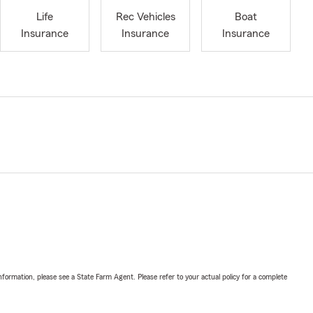
Life
Rec Vehicles
Boat
Insurance
Insurance
Insurance
nformation, please see a State Farm Agent. Please refer to your actual policy for a complete