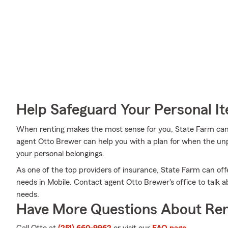
Help Safeguard Your Personal I
When renting makes the most sense for you, State Farm can
agent Otto Brewer can help you with a plan for when the unpre
your personal belongings.
As one of the top providers of insurance, State Farm can off
needs in Mobile. Contact agent Otto Brewer's office to talk a
needs.
Have More Questions About Ren