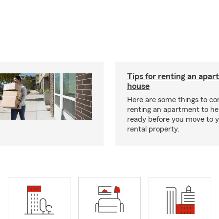
Tips for renting an apar
house
Here are some things to c
renting an apartment to he
ready before you move to 
rental property.