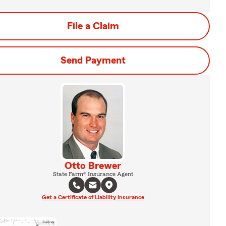
File a Claim
Send Payment
Otto Brewer
State Farm® Insurance Agent
Get a Certificate of Liability Insurance