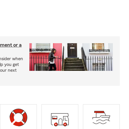
tment or a
onsider when
lp you get
your next