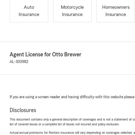
Auto
Motorcycle
Homeowners
Insurance
Insurance
Insurance
Agent License for Otto Brewer
AL-303982
If you are using a screen reader and having difficulty with this website please
Disclosures
This document contains only a general description of coverages and is not a statement of con
list of covered losses or a complete list of losses not insured and policy exclusion.
Actual annual premiums for Renters insurance will vary depending on coverages selected, a