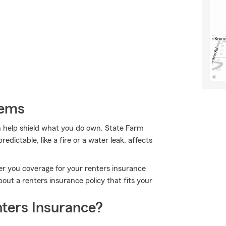
tems
 help shield what you do own. State Farm
dictable, like a fire or a water leak, affects
er you coverage for your renters insurance
bout a renters insurance policy that fits your
ters Insurance?