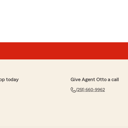
pp today
Give Agent Otto a call
(251) 660-9962