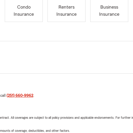
Condo
Renters
Business
Insurance
Insurance
Insurance
 call
(251) 660-9962
.
tract. All coverages are subject to all policy provisions and applicable endorsements. For further i
mounts of coverage, deductibles, and other factors.