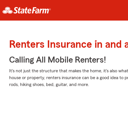
Renters Insurance in and 
Calling All Mobile Renters!
It's not just the structure that makes the home, it's also what
house or property, renters insurance can be a good idea to pr
rods, hiking shoes, bed, guitar, and more.